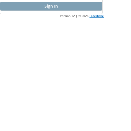
Sign In
Version 12 | ©
2026
Laserfiche