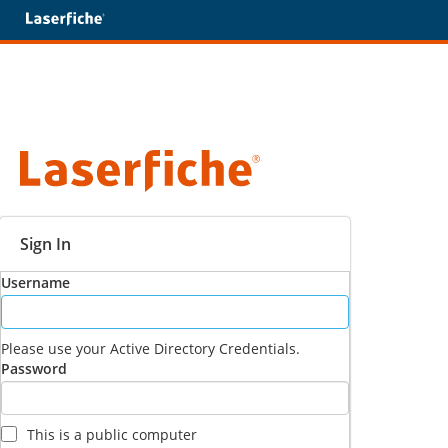
Sign In
Username
Please use your Active Directory Credentials.
Password
This is a public computer