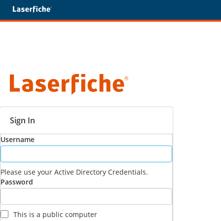
Sign In
Username
Please use your Active Directory Credentials.
Password
This is a public computer