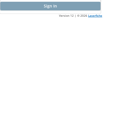
Sign In
Version 12 | ©
2026
Laserfiche